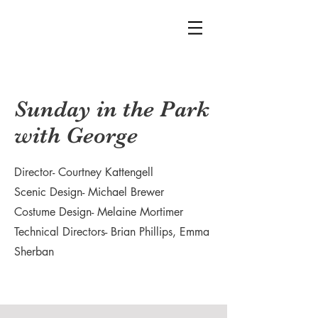
Sunday in the Park
with George
Director- Courtney Kattengell
Scenic Design- Michael Brewer
Costume Design- Melaine Mortimer
Technical Directors- Brian Phillips, Emma
Sherban